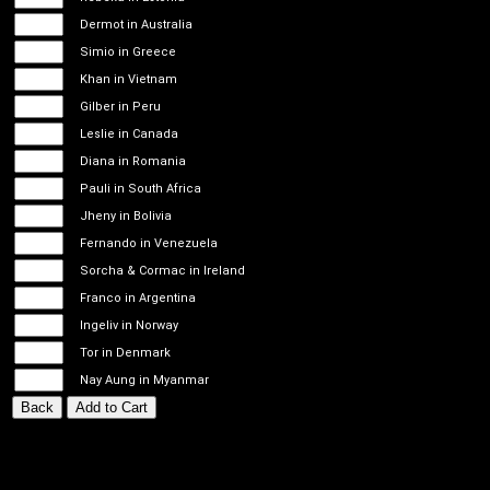
Dermot in Australia
Simio in Greece
Khan in Vietnam
Gilber in Peru
Leslie in Canada
Diana in Romania
Pauli in South Africa
Jheny in Bolivia
Fernando in Venezuela
Sorcha & Cormac in Ireland
Franco in Argentina
Ingeliv in Norway
Tor in Denmark
Nay Aung in Myanmar