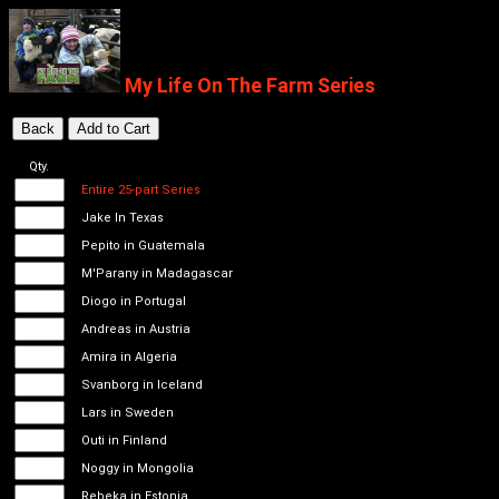
My Life On The Farm Series
Qty.
Entire 25-part Series
Jake In Texas
Pepito in Guatemala
M'Parany in Madagascar
Diogo in Portugal
Andreas in Austria
Amira in Algeria
Svanborg in Iceland
Lars in Sweden
Outi in Finland
Noggy in Mongolia
Rebeka in Estonia