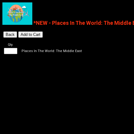
*NEW - Places In The World: The Middle 
Qty.
Places In The World: The Middle East