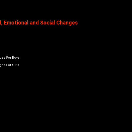
l, Emotional and Social Changes
ges For Boys
es For Girls