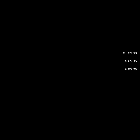
$ 139.90
$ 69.95
$ 69.95