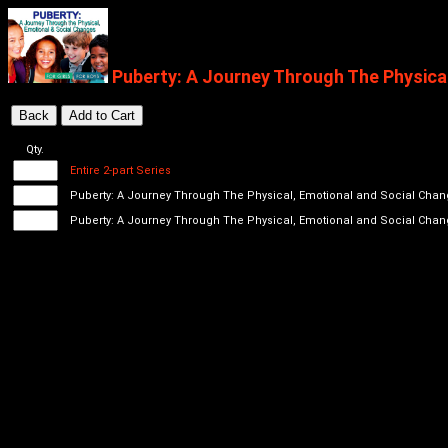
Puberty: A Journey Through The Physica
Qty.
Entire 2-part Series
Puberty: A Journey Through The Physical, Emotional and Social Chan
Puberty: A Journey Through The Physical, Emotional and Social Chang