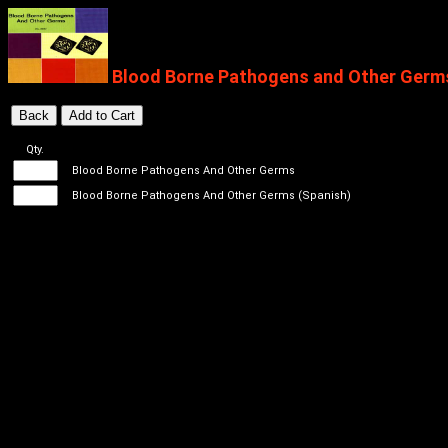
Blood Borne Pathogens and Other Germs 
Qty.
Blood Borne Pathogens And Other Germs
Blood Borne Pathogens And Other Germs (Spanish)