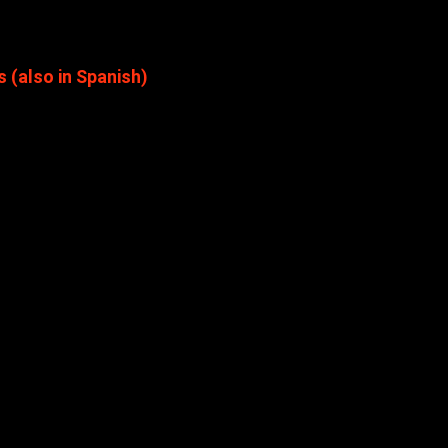
(also in Spanish)