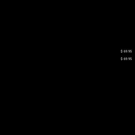
$ 69.95
$ 69.95