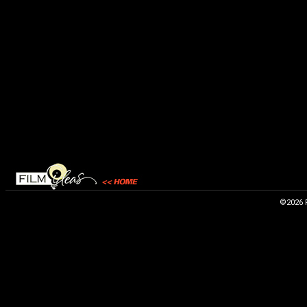
©2026 F