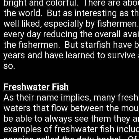
bright and colorful. There are abou
the world. But as interesting as th
well liked, especially by fishermen
every day reducing the overall avai
the fishermen. But starfish have b
years and have learned to survive a
so.
Freshwater Fish
As their name implies, many freshw
waters that flow between the mou
be able to always see them they 
examples of freshwater fish includ