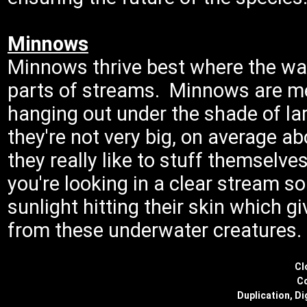
Minnows
Minnows thrive best where the wate
parts of streams. Minnows are me
hanging out under the shade of la
they're not very big, on average a
they really like to stuff themselve
you're looking in a clear stream 
sunlight hitting their skin which g
from these underwater creatures.
Cl
Co
Duplication, Di