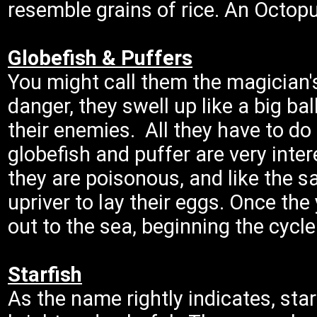
resemble grains of rice. An Octopu
Globefish & Puffers
You might call them the magician'
danger, they swell up like a big bal
their enemies. All they have to do
globefish and puffer are very inte
they are poisonous, and like the s
upriver to lay their eggs. Once the 
out to the sea, beginning the cycle 
Starfish
As the name rightly indicates, star