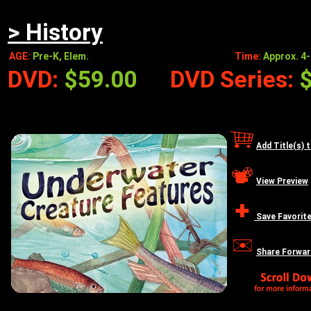
> History
AGE:
Pre-K, Elem.
Time:
Approx. 4-
DVD:
$59.00
DVD Series:
Add Title(s) 
View Preview
Save Favorit
Share Forwar