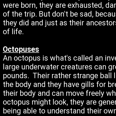
were born, they are exhausted, 
of the trip. But don't be sad, becau
they did and just as their ancestor
of life.
Octopuses
An octopus is what's called an in
large underwater creatures can gr
pounds. Their rather strange ball l
the body and they have gills for br
their body and can move freely w
octopus might look, they are genera
being able to understand their own 