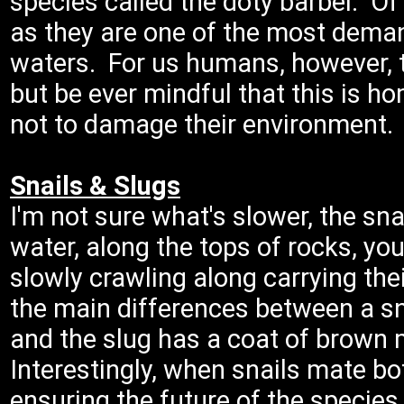
species called the doty barbel. Of
as they are one of the most demand
waters. For us humans, however, th
but be ever mindful that this is ho
not to damage their environment.
Snails & Slugs
I'm not sure what's slower, the sna
water, along the tops of rocks, you
slowly crawling along carrying th
the main differences between a snai
and the slug has a coat of brown m
Interestingly, when snails mate bo
ensuring the future of the species