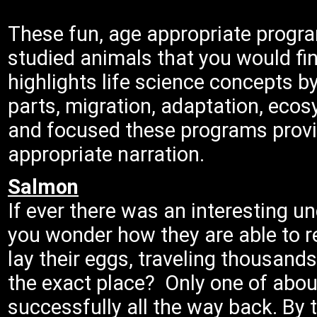
These fun, age appropriate progr
studied animals that you would fi
highlights life science concepts b
parts, migration, adaptation, ecos
and focused these programs provi
appropriate narration.
Salmon
If ever there was an interesting u
you wonder how they are able to re
lay their eggs, traveling thousand
the exact place? Only one of abou
successfully all the way back. By t