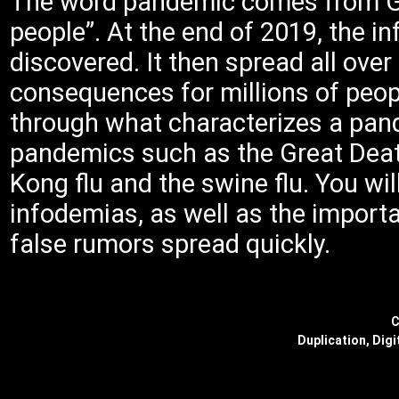
The word pandemic comes from Gr
people”. At the end of 2019, the 
discovered. It then spread all ove
consequences for millions of peopl
through what characterizes a pan
pandemics such as the Great Death
Kong flu and the swine flu. You wi
infodemias, as well as the import
false rumors spread quickly.
C
Duplication, Digi