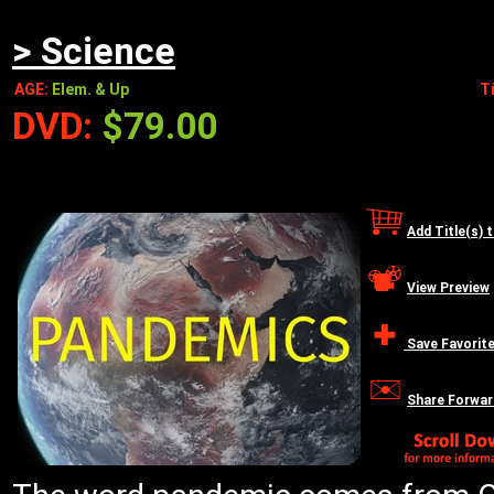
> Science
AGE:
Elem. & Up
T
DVD:
$79.00
Add Title(s) 
View Preview
Save Favorit
Share Forwar