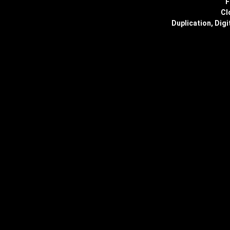
F
Cl
Duplication, Digi