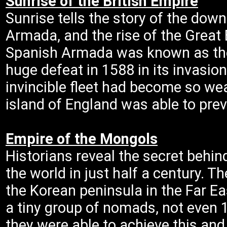
Sunrise of the British Empire
Sunrise tells the story of the down
Armada, and the rise of the Great B
Spanish Armada was known as the i
huge defeat in 1588 in its invasio
invincible fleet had become so we
island of England was able to prev
Empire of the Mongols
Historians reveal the secret behi
the world in just half a century. 
the Korean peninsula in the Far Ea
a tiny group of nomads, not even 
they were able to achieve this an