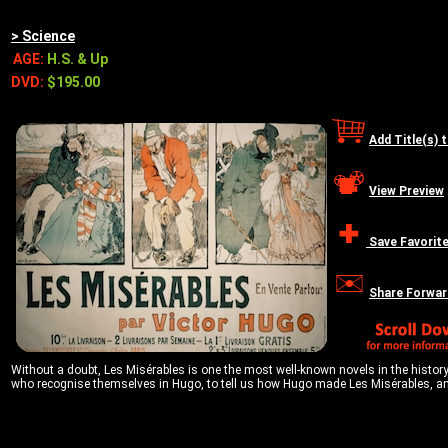
> Science
AGE:
H.S. & Up
DVD:
$195.00
Add Title(s) 
View Preview
Save Favorit
Share Forwar
Without a doubt, Les Misérables is one the most well-known novels in the history 
who recognise themselves in Hugo, to tell us how Hugo made Les Misérables, an