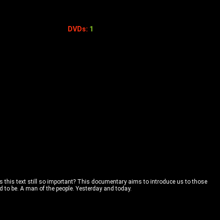
DVDs:
1
is this text still so important? This documentary aims to introduce us to those
to be. A man of the people. Yesterday and today.