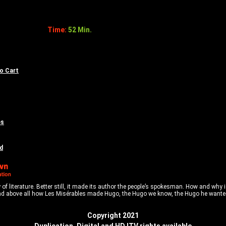
Time:
52 Min.
to Cart
es
d
of literature. Better still, it made its author the people’s spokesman. How and why 
d above all how Les Misérables made Hugo, the Hugo we know, the Hugo he wanted 
Copyright 2021