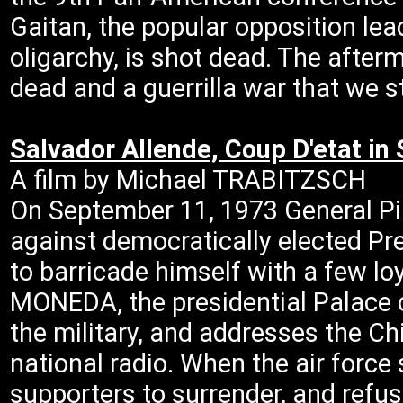
Gaitan, the popular opposition le
oligarchy, is shot dead. The afterm
dead and a guerrilla war that we st
Salvador Allende, Coup D'etat in
A film by Michael TRABITZSCH
On September 11, 1973 General Pin
against democratically elected Pr
to barricade himself with a few lo
MONEDA, the presidential Palace o
the military, and addresses the Ch
national radio. When the air force 
supporters to surrender, and refus