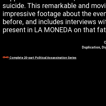
suicide. This remarkable and mo
impressive footage about the eve
before, and includes interviews w
present in LA MONEDA on that fat
C
Duplication, Di
Complete 20-part Political Assassination Series