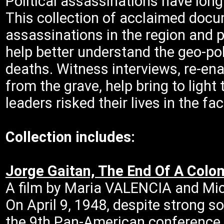
Political assassinations have long
This collection of acclaimed docu
assassinations in the region and p
help better understand the geo-poli
deaths. Witness interviews, re-en
from the grave, help bring to ligh
leaders risked their lives in the f
Collection includes:
Jorge Gaitan, The End Of A Col
A film by Maria VALENCIA and Mi
On April 9, 1948, despite strong s
the 9th Pan-American conference i