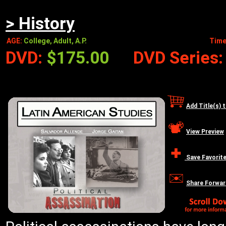
> History
AGE:
College, Adult, A.P.
Time
DVD:
$175.00
DVD Series
Add Title(s) 
View Preview
Save Favorit
Share Forwar