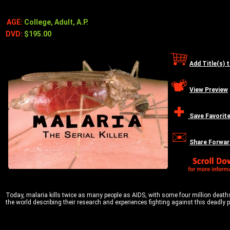
AGE:
College, Adult, A.P.
DVD:
$195.00
Add Title(s) 
View Preview
Save Favorit
Share Forwar
Today, malaria kills twice as many people as AIDS, with some four million deaths
the world describing their research and experiences fighting against this deadly pla