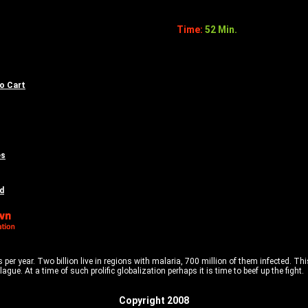
Time:
52 Min.
to Cart
es
d
 per year. Two billion live in regions with malaria, 700 million of them infected. 
gue. At a time of such prolific globalization perhaps it is time to beef up the fight.
Copyright 2008