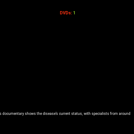
DVDs:
1
This documentary shows the disease’s current status, with specialists from around