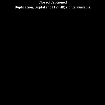
Closed Captioned
Duplication, Digital and ITV (HD) rights available