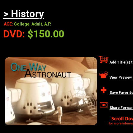
> History
AGE:
College, Adult, A.P.
DVD:
$150.00
Add Title(s) 
View Preview
Save Favorit
Share Forwar