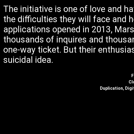
The initiative is one of love and 
the difficulties they will face and
applications opened in 2013, Mar
thousands of inquires and thousand
one-way ticket. But their enthusia
suicidal idea.
F
Cl
Duplication, Digi