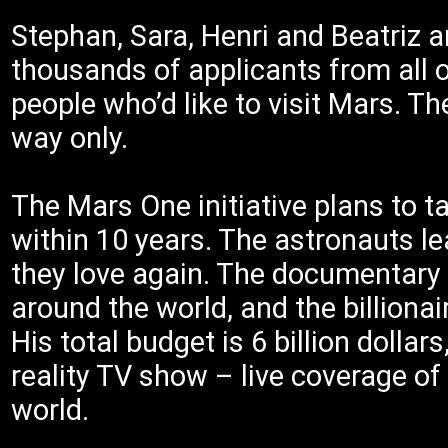
Stephan, Sara, Henri and Beatriz a
thousands of applicants from all 
people who’d like to visit Mars. Th
way only.
The Mars One initiative plans to 
within 10 years. The astronauts le
they love again. The documentary 
around the world, and the billiona
His total budget is 6 billion dolla
reality TV show – live coverage of
world.