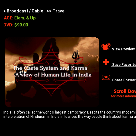
> Broadcast / Cable
>> Travel
AGE:
Elem. & Up
DVD:
$99.00
View Preview
Save Favorit
Share Forwar
India is often called the world’s largest democracy. Despite the country’s moderniza
interpretation of Hinduism in India influences the way people think about karma a