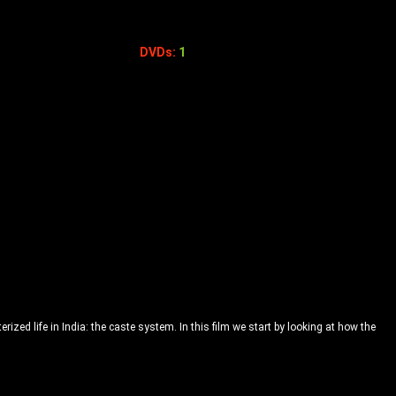
DVDs:
1
rized life in India: the caste system. In this film we start by looking at how the