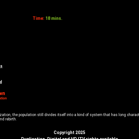
Time:
18 mins.
es
d
tion, the population still divides itself into a kind of system that has long characte
nd rebirth.
Copyright 2025