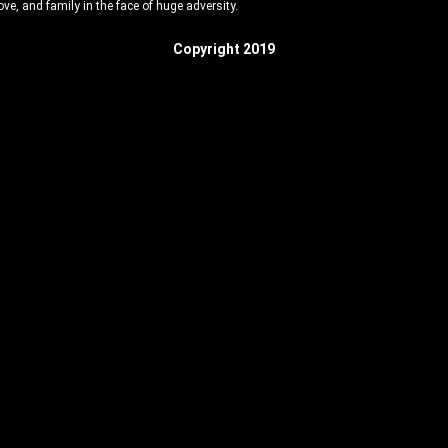
love, and family in the face of huge adversity.
Copyright 2019