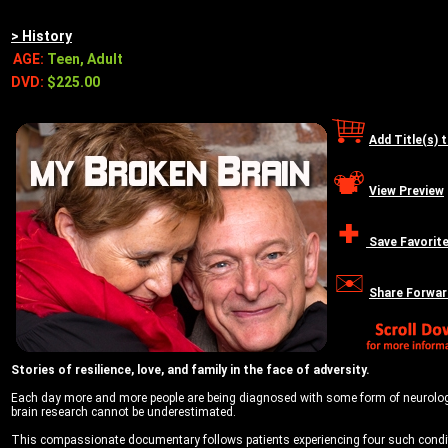
> History
AGE:
Teen, Adult
DVD:
$225.00
Add Title(s) 
View Preview
Save Favorit
Share Forwar
Stories of resilience, love, and family in the face of adversity.
Each day more and more people are being diagnosed with some form of neurological
brain research cannot be underestimated.
This compassionate documentary follows patients experiencing four such conditi