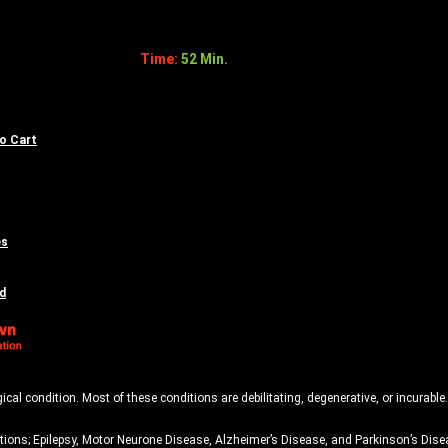
Time:
52 Min.
to Cart
es
d
 condition. Most of these conditions are debilitating, degenerative, or incurable.
ons; Epilepsy, Motor Neurone Disease, Alzheimer’s Disease, and Parkinson’s Disea