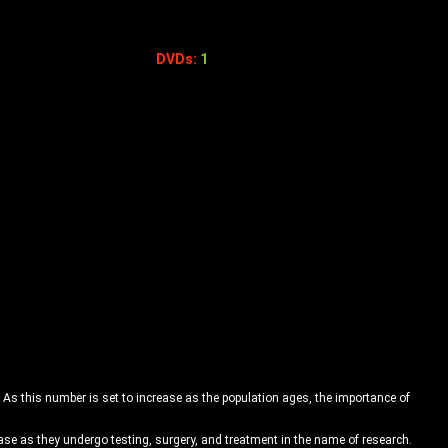
DVDs:
1
 As this number is set to increase as the population ages, the importance of
se as they undergo testing, surgery, and treatment in the name of research.