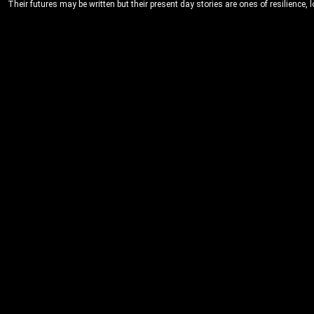
Their futures may be written but their present day stories are ones of resilience, 