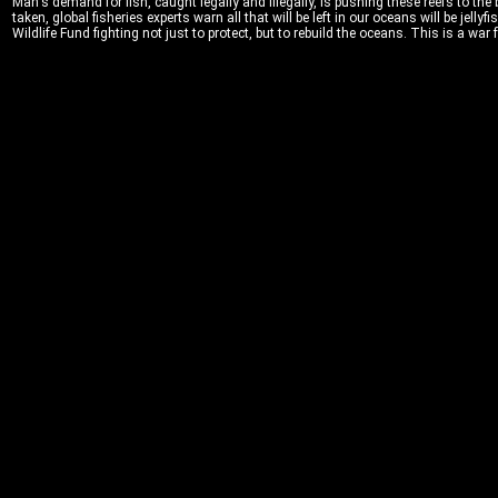
Man's demand for fish, caught legally and illegally, is pushing these reefs to the 
taken, global fisheries experts warn all that will be left in our oceans will be jell
Wildlife Fund fighting not just to protect, but to rebuild the oceans. This is a war f