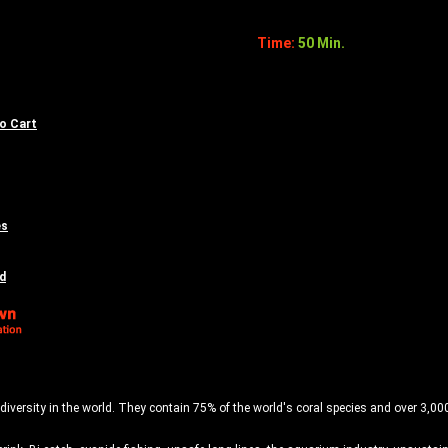
Time:
50 Min.
to Cart
es
d
diversity in the world. They contain 75% of the world's coral species and over 3,000