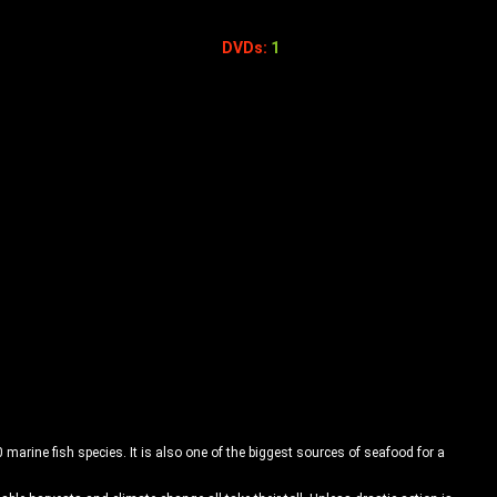
DVDs:
1
 marine fish species. It is also one of the biggest sources of seafood for a