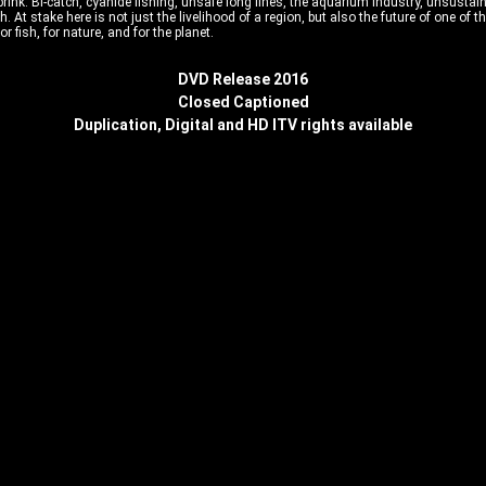
brink. Bi-catch, cyanide fishing, unsafe long lines, the aquarium industry, unsustain
yfish. At stake here is not just the livelihood of a region, but also the future of one
or fish, for nature, and for the planet.
DVD Release 2016
Closed Captioned
Duplication, Digital and HD ITV rights available