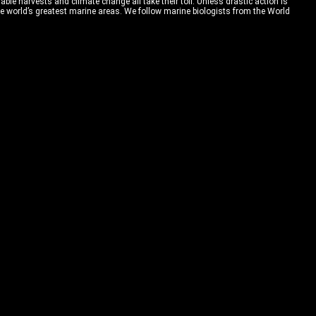
able harvests and climate change all take their toll. Unless drastic action is
 of the world’s greatest marine areas. We follow marine biologists from the World