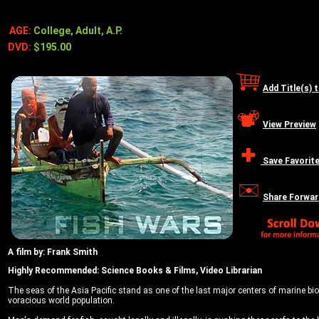
AGE:
College, Adult, A.P.
DVD:
$195.00
Add Title(s) 
View Preview
Save Favorit
Share Forwar
A film by: Frank Smith
Highly Recommended: Science Books & Films, Video Librarian
The seas of the Asia Pacific stand as one of the last major centers of marine bio
voracious world population.