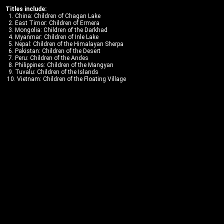
Titles include:
1. China: Children of Chagan Lake
2. East Timor: Children of Ermera
3. Mongolia: Children of the Darkhad
4. Myanmar: Children of Inle Lake
5. Nepal: Children of the Himalayan Sherpa
6. Pakistan: Children of the Desert
7. Peru: Children of the Andes
8. Philippines: Children of the Mangyan
9. Tuvalu: Children of the Islands
10. Vietnam: Children of the Floating Village