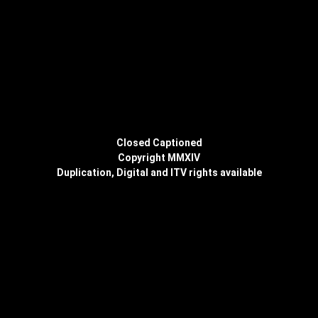
Closed Captioned
Copyright MMXIV
Duplication, Digital and ITV rights available