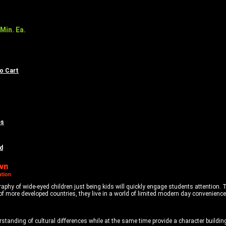
Min. Ea.
to Cart
es
d
y of wide-eyed children just being kids will quickly engage students attention. Thes
f more developed countries, they live in a world of limited modern day conveniences
tanding of cultural differences while at the same time provide a character buildin