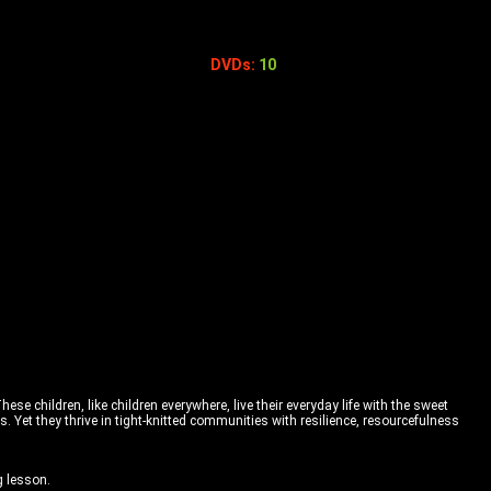
DVDs:
10
e children, like children everywhere, live their everyday life with the sweet
. Yet they thrive in tight-knitted communities with resilience, resourcefulness
g lesson.