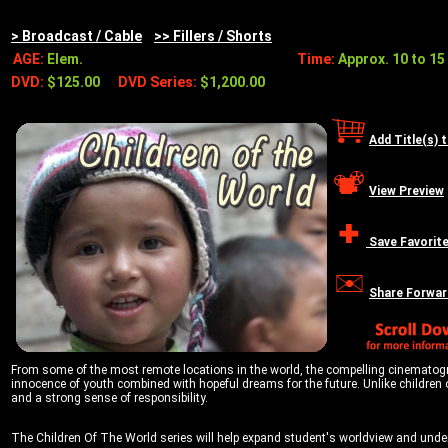
> Broadcast / Cable
>> Fillers / Shorts
AGE:
Elem.
Time:
Approx. 10 to 15 
DVD:
$125.00
DVD Series:
$1,200.00
Add Title(s) 
View Preview
Save Favorit
Share Forwar
From some of the most remote locations in the world, the compelling cinematograph
innocence of youth combined with hopeful dreams for the future. Unlike children o
and a strong sense of responsibility.
The Children Of The World series will help expand student's worldview and unders