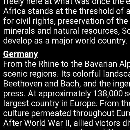
freely here at what was once the 
Africa stands at the threshold of 
for civil rights, preservation of t
minerals and natural resources, S
develop as a major world country.
Germany
From the Rhine to the Bavarian Al
scenic regions. Its colorful lands
Beethoven and Bach, and the ingen
press. At approximately 138,000 s
largest country in Europe. From th
culture permeated throughout Euro
After World War II, allied victors 