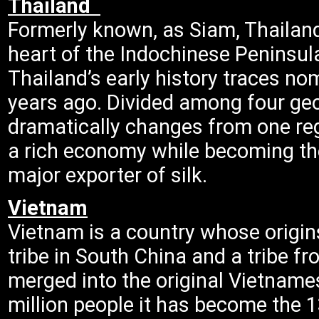
Thailand
Formerly known, as Siam, Thailand 
heart of the Indochinese Peninsul
Thailand’s early history traces no
years ago. Divided among four geog
dramatically changes from one reg
a rich economy while becoming the 
major exporter of silk.
Vietnam
Vietnam is a country whose origi
tribe in South China and a tribe f
merged into the original Vietnames
million people it has become the 