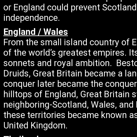
or England could prevent Scotland 
independence.
England / Wales
From the small island country of 
of the world’s greatest empires. I
sonnets and royal ambition. Besto
Druids, Great Britain became a lan
conquer later became the conquero
hilltops of England, Great Britain 
neighboring-Scotland, Wales, and 
these territories became known as
United Kingdom.