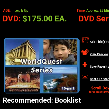
AGE:
Inter. & Up
Time:
Approx. 25 Min
DVD:
$175.00 EA.
DVD Seri
Add Title(s) 
View Preview
Save Favorit
Share Forwar
Recommended: Booklist