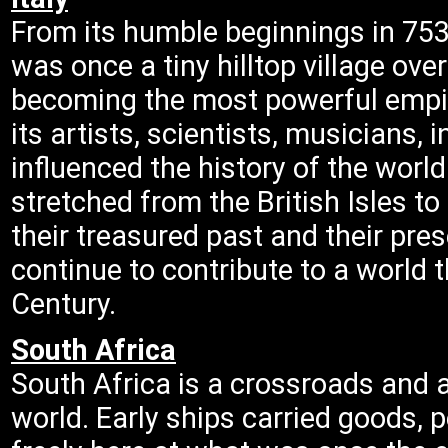
From its humble beginnings in 753
was once a tiny hilltop village ove
becoming the most powerful empi
its artists, scientists, musicians, 
influenced the history of the worl
stretched from the British Isles to 
their treasured past and their prese
continue to contribute to a world 
Century.
South Africa
South Africa is a crossroads and a
world. Early ships carried goods, 