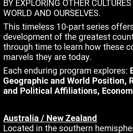
BY EXPLORING OTHER CULTURES
WORLD AND OURSELVES.
This timeless 10-part series offer
development of the greatest count
through time to learn how these c
marvels they are today.
Each enduring program explores:
E
Geographic and World Position, 
and Political Affiliations, Econom
Australia / New Zealand
Located in the southern hemispher