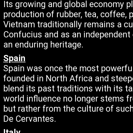
Its growing and global economy pl
production of rubber, tea, coffee,
Vietnam traditionally remains a cu
Confucius and as an independent 
an enduring heritage.
Spain
Spain was once the most powerful 
founded in North Africa and steeped
blend its past traditions with its t
world influence no longer stems f
but rather from the culture of su
De Cervantes.
Italy