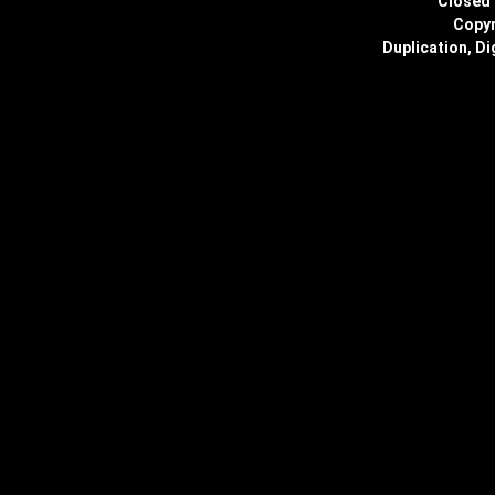
Closed 
Copyr
Duplication, Di