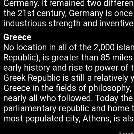
Germany. It remained two different
the 21st century, Germany is once 
industrious strength and inventive 
Greece
No location in all of the 2,000 is
Republic), is greater than 85 mile
early history and rise to power of
Greek Republic is still a relativel
Greece in the fields of philosophy, 
nearly all who followed. Today th
parliamentary republic and home t
most populated city, Athens, is als