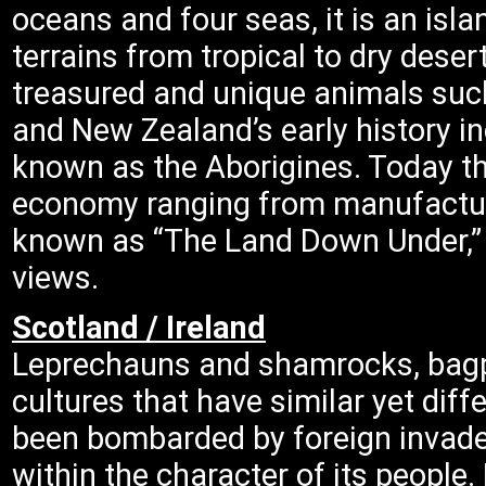
oceans and four seas, it is an isl
terrains from tropical to dry deser
treasured and unique animals suc
and New Zealand’s early history in
known as the Aborigines. Today t
economy ranging from manufacturi
known as “The Land Down Under,” i
views.
Scotland / Ireland
Leprechauns and shamrocks, bagp
cultures that have similar yet diff
been bombarded by foreign invader
within the character of its people