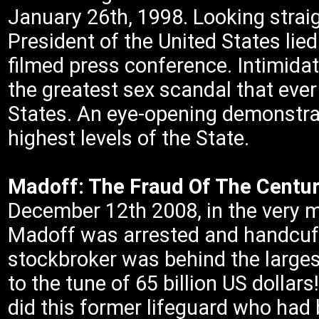
January 26th, 1998. Looking straigh
President of the United States lie
filmed press conference. Intimida
the greatest sex scandal that ever
States. An eye-opening demonstrat
highest levels of the State.
Madoff: The Fraud Of The Centur
December 12th 2008, in the very mid
Madoff was arrested and handcuffe
stockbroker was behind the largest
to the tune of 65 billion US dollars
did this former lifeguard who ha