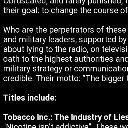
Obfuscated, and rarely punished, t
their goal: to change the course of
Who are the perpetrators of these 
and military leaders, supported by
about lying to the radio, on televis
oath to the highest authorities and
military strategy or communicatio
credible. Their motto: “The bigger t
Titles include:
Tobacco Inc.: The Industry of Li
"Nicotine isn’t addictive". These 