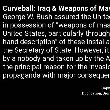
Curveball: Iraq & Weapons of Ma
George W. Bush assured the United
in possession of “weapons of mass
United States, particularly through
hand description” of these installa
the Secretary of State. However, it
by a nobody and taken up by the 
the principal reason for the invasi
propaganda with major conseque
Copyr
Duplication, Digi