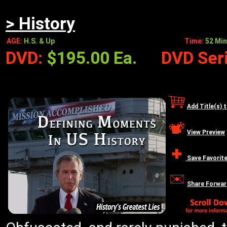
> History
AGE:
H.S. & Up
Time:
52 Min
DVD:
$195.00 Ea.
DVD Seri
Add Title(s) 
View Preview
Save Favorit
Share Forwar