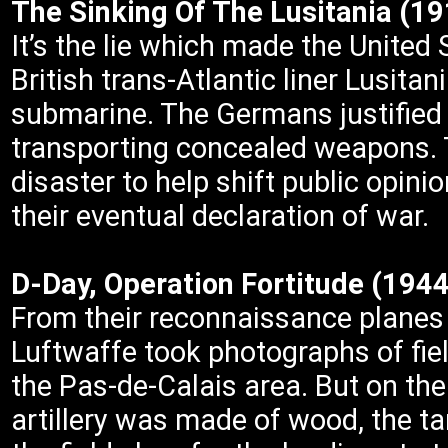
The Sinking Of The Lusitania (1
It’s the lie which made the United
British trans-Atlantic liner Lusit
submarine. The Germans justified 
transporting concealed weapons. T
disaster to help shift public opini
their eventual declaration of war.
D-Day, Operation Fortitude (1944
From their reconnaissance planes 
Luftwaffe took photographs of fie
the Pas-de-Calais area. But on the
artillery was made of wood, the tan