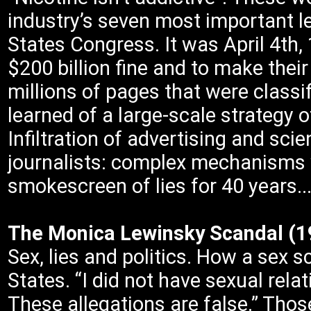
industry’s seven most important l
States Congress. It was April 4th, 
$200 billion fine and to make their
millions of pages that were classif
learned of a large-scale strategy 
Infiltration of advertising and scie
journalists: complex mechanisms w
smokescreen of lies for 40 years..
The Monica Lewinsky Scandal 
Sex, lies and politics. How a sex 
States. “I did not have sexual rel
These allegations are false.” Those