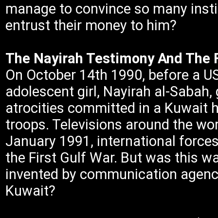
manage to convince so many instit
entrust their money to him?
The Nayirah Testimony And The F
On October 14th 1990, before a U
adolescent girl, Nayirah al-Sabah, 
atrocities committed in a Kuwait 
troops. Televisions around the wo
January 1991, international forces
the First Gulf War. But was this war
invented by communication agenci
Kuwait?