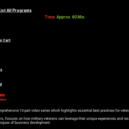
List All Programs
Time:
Approx. 60 Min.
to Cart
es
d
mprehensive 10-part video series which highlights essential best practices for vete
s, focuses on how military veterans can leverage their unique experiences and reso
echniques of business development.