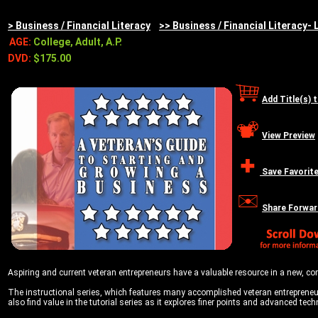
> Business / Financial Literacy
>> Business / Financial Literacy- 
AGE:
College, Adult, A.P.
DVD:
$175.00
Add Title(s) 
View Preview
Save Favorit
Share Forwar
Aspiring and current veteran entrepreneurs have a valuable resource in a new, co
The instructional series, which features many accomplished veteran entrepreneur
also find value in the tutorial series as it explores finer points and advanced t