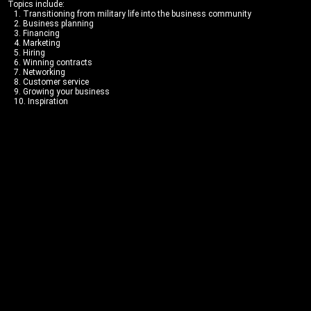
Topics include:
1. Transitioning from military life into the business community
2. Business planning
3. Financing
4. Marketing
5. Hiring
6. Winning contracts
7. Networking
8. Customer service
9. Growing your business
10. Inspiration