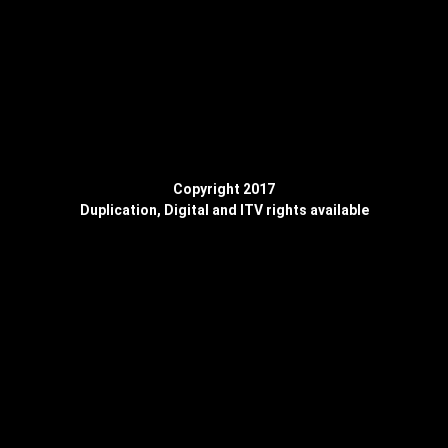
Copyright 2017
Duplication, Digital and ITV rights available