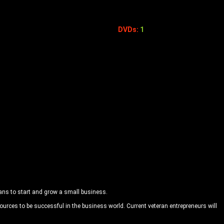
DVDs:
1
rans to start and grow a small business.
urces to be successful in the business world. Current veteran entrepreneurs will