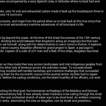
e was accompanied by a wary Spanish crew, in latitudes where no boat had ever
ks, only 18 sick and exhausted sailors made it back up the Guadalquivir River to
those 18 survivors.
ccounts, and maps from the period allow us to look back at this true story that
 most extraordinary maritime adventures of all time back to life.
lay beyond the ocean. At the time of the Great Discoveries of the 15th century,
y dividing the world between their kingdoms along an imaginary line that was
set himself, along with his determination to see it come to fruition. It explores
s native country, Magellan offered his grand project to Spain: a passage to
ld. Captain of a crew of 237 men and a fleet of five ships, Magellan launched
37 men as they made their way across landscapes and met indigenous peoples from
to the other side of America across the unknown ocean. To succeed where
urney studded with terrible hardships and maritime challenges that succeeded
g them for the six-month course of the austral winter. He then had to regain
either the sailing conditions, nor the latent hostility of his officers, nor even
eaching his final goal, the Indonesian archipelago of the Malukus and famous
xtraordinary feat. It was already sheer madness to be sailing through the strait
ng the vast uncharted stretch of water was to be short-lived. An endless crossing
ir ranks, decimating the crew as Magellan, torn by doubt and powerless,