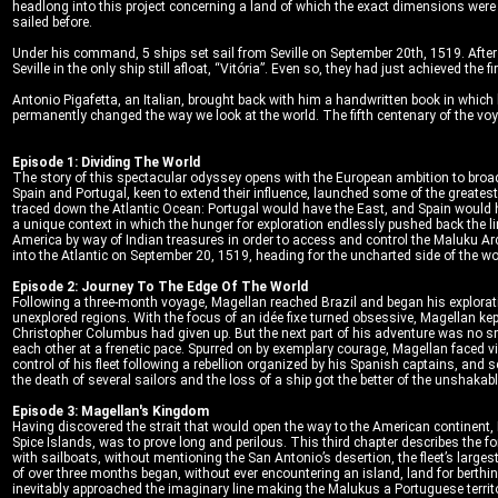
headlong into this project concerning a land of which the exact dimensions wer
sailed before.
Under his command, 5 ships set sail from Seville on September 20th, 1519. After
Seville in the only ship still afloat, “Vitória”. Even so, they had just achieved t
Antonio Pigafetta, an Italian, brought back with him a handwritten book in which
permanently changed the way we look at the world. The fifth centenary of the vo
Episode 1: Dividing The World
The story of this spectacular odyssey opens with the European ambition to broade
Spain and Portugal, keen to extend their influence, launched some of the greates
traced down the Atlantic Ocean: Portugal would have the East, and Spain would hav
a unique context in which the hunger for exploration endlessly pushed back the lim
America by way of Indian treasures in order to access and control the Maluku Arc
into the Atlantic on September 20, 1519, heading for the uncharted side of the worl
Episode 2: Journey To The Edge Of The World
Following a three-month voyage, Magellan reached Brazil and began his explorati
unexplored regions. With the focus of an idée fixe turned obsessive, Magellan k
Christopher Columbus had given up. But the next part of his adventure was no sm
each other at a frenetic pace. Spurred on by exemplary courage, Magellan faced v
control of his fleet following a rebellion organized by his Spanish captains, and 
the death of several sailors and the loss of a ship got the better of the unshakabl
Episode 3: Magellan's Kingdom
Having discovered the strait that would open the way to the American continent, 
Spice Islands, was to prove long and perilous. This third chapter describes the 
with sailboats, without mentioning the San Antonio’s desertion, the fleet’s larges
of over three months began, without ever encountering an island, land for berthi
inevitably approached the imaginary line making the Malukus a Portuguese territ