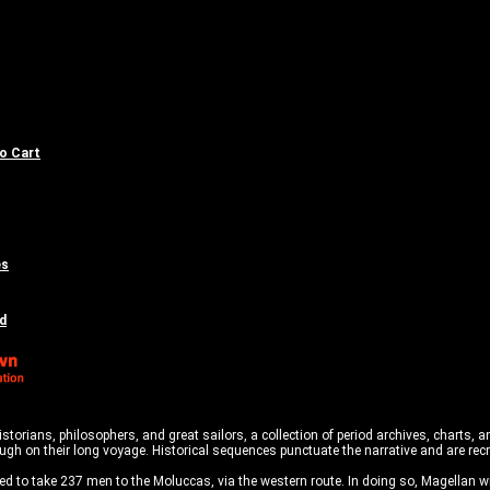
to Cart
es
d
historians, philosophers, and great sailors, a collection of period archives, charts,
rough on their long voyage. Historical sequences punctuate the narrative and are re
d to take 237 men to the Moluccas, via the western route. In doing so, Magellan w