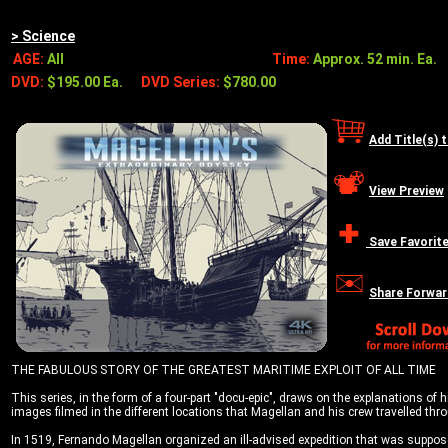
> Science
AGE:
All
Time:
Approx. 52 min. Ea.
DVD:
$195.00 Ea.
DVD Series:
$780.00
Add Title(s) 
View Preview
Save Favorit
Share Forwar
THE FABULOUS STORY OF THE GREATEST MARITIME EXPLOIT OF ALL TIME
This series, in the form of a four-part "docu-epic", draws on the explanations of 
images filmed in the different locations that Magellan and his crew travelled th
In 1519, Fernando Magellan organized an ill-advised expedition that was suppose