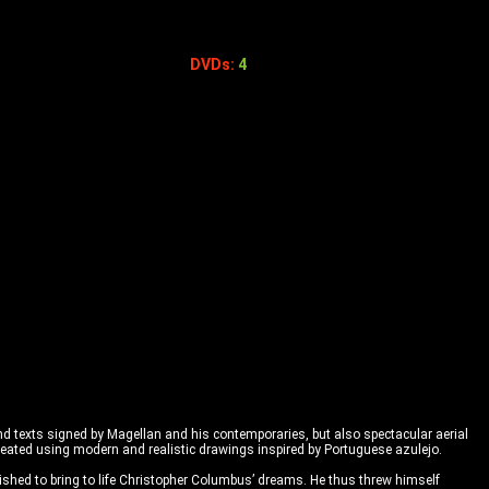
DVDs:
4
 and texts signed by Magellan and his contemporaries, but also spectacular aerial
created using modern and realistic drawings inspired by Portuguese azulejo.
ished to bring to life Christopher Columbus’ dreams. He thus threw himself