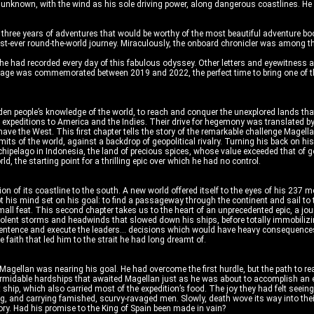
e unknown, with the wind as his sole driving power, along dangerous coastlines. H
 three years of adventures that would be worthy of the most beautiful adventure boo
he first-ever round-the-world journey. Miraculously, the onboard chronicler was among 
 he had recorded every day of this fabulous odyssey. Other letters and eyewitness a
yage was commemorated between 2019 and 2022, the perfect time to bring one of the
n people’s knowledge of the world, to reach and conquer the unexplored lands that 
t expeditions to America and the Indies. Their drive for hegemony was translated b
e the West. This first chapter tells the story of the remarkable challenge Magellan 
its of the world, against a backdrop of geopolitical rivalry. Turning his back on hi
hipelago in Indonesia, the land of precious spices, whose value exceeded that of go
d, the starting point for a thrilling epic over which he had no control.
on of its coastline to the south. A new world offered itself to the eyes of his 2
ept his mind set on his goal: to find a passageway through the continent and sail 
all feat. This second chapter takes us to the heart of an unprecedented epic, a jo
iolent storms and headwinds that slowed down his ships, before totally immobilizin
sentence and execute the leaders... decisions which would have heavy consequences. N
e faith that led him to the strait he had long dreamt of.
Magellan was nearing his goal. He had overcome the first hurdle, but the path to r
formidable hardships that awaited Magellan just as he was about to accomplish an e
t ship, which also carried most of the expedition’s food. The joy they had felt seei
ng, and carrying famished, scurvy-ravaged men. Slowly, death wove its way into the
ory. Had his promise to the King of Spain been made in vain?