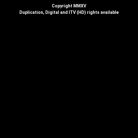
Copyright MMXV
Duplication, Digital and ITV (HD) rights available