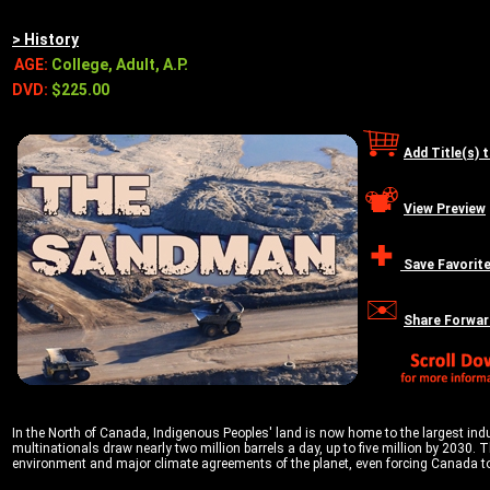
> History
AGE:
College, Adult, A.P.
DVD:
$225.00
Add Title(s) 
View Preview
Save Favorit
Share Forwar
In the North of Canada, Indigenous Peoples' land is now home to the largest indust
multinationals draw nearly two million barrels a day, up to five million by 2030. 
environment and major climate agreements of the planet, even forcing Canada to 