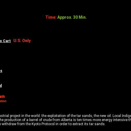
Time:
Approx. 30 Min.
U.S. Only
to Cart
es
d
rial project in the world: the exploitation of the tar sands, the new oil. Local Indi
The production of a barrel of crude from Alberta is ten times more energy intensive 
withdraw from the Kyoto Protocol in order to extract its tar sands.