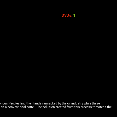
DVDs:
1
genous Peoples find their lands ransacked by the oil industry while these
than a conventional barrel. The pollution created from this process threatens the