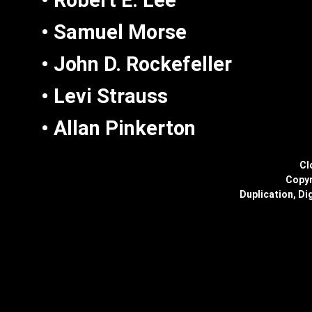
• Robert E. Lee
• Samuel Morse
• John D. Rockefeller
• Levi Strauss
• Allan Pinkerton
Cl
Copyr
Duplication, Dig