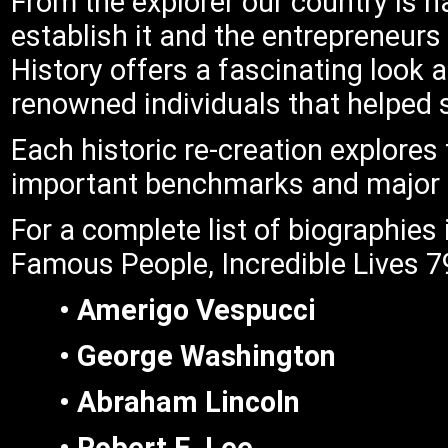
From the explorer our country is n
establish it and the entrepreneur
History offers a fascinating look 
renowned individuals that helped
Each historic re-creation explores 
important benchmarks and major tur
For a complete list of biographies 
Famous People, Incredible Lives 79
• Amerigo Vespucci
• George Washington
• Abraham Lincoln