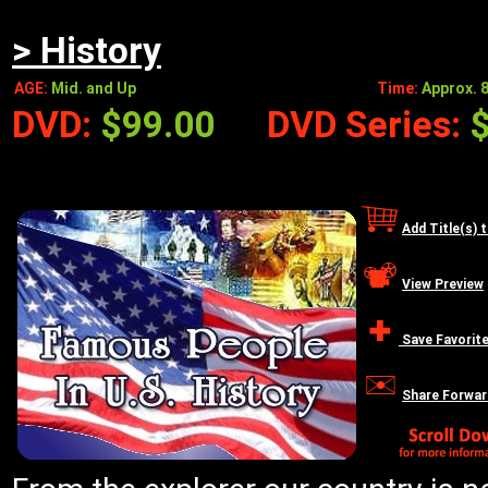
> History
AGE:
Mid. and Up
Time:
Approx. 8
DVD:
$99.00
DVD Series:
Add Title(s) 
View Preview
Save Favorit
Share Forwar