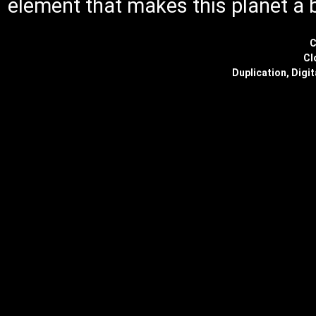
element that makes this planet a 
C
Cl
Duplication, Digit