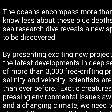
The oceans encompass more than 9
know less about these blue depth
sea research dive reveals a new 
to be discovered.
By presenting exciting new projec
the latest developments in deep se
of more than 3,000 free-drifting p
salinity and velocity, scientists 
than ever before. Exotic creature
pressing environmental issues awa
and a changing climate, we need 