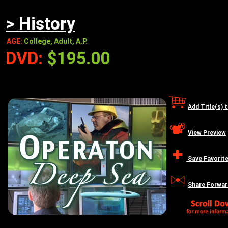
> History
AGE:
College, Adult, A.P.
DVD:
$195.00
Add Title(s) 
View Preview
Save Favorit
Share Forwar