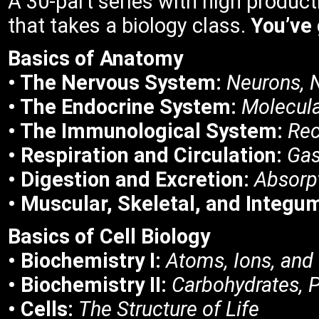
A 30-part series with high product
that takes a biology class.
You’ve 
Basics of
Anatomy
• The Nervous System:
Neurons, 
• The Endocrine System:
Molecula
• The Immunological System:
Rec
• Respiration and Circulation:
Gas
• Digestion and Excretion:
Absorp
• Muscular, Skeletal, and Integ
Basics of Cell Biology
• Biochemistry I:
Atoms, Ions, and
• Biochemistry II:
Carbohydrates, P
• Cells:
The Structure of Life