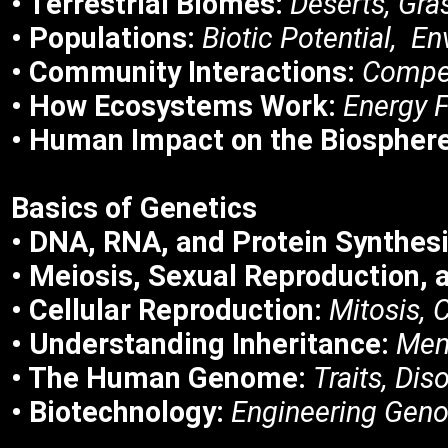
• Terrestrial Biomes:
Deserts, Gra
• Populations:
Biotic Potential, E
• Community Interactions:
Compet
• How Ecosystems Work:
Energy F
• Human Impact on the Biospher
Basics of
Genetics
• DNA, RNA, and Protein Synthesi
• Meiosis, Sexual Reproduction, a
• Cellular Reproduction:
Mitosis, C
• Understanding Inheritance:
Men
• The Human Genome:
Traits, Di
• Biotechnology:
Engineering Gen