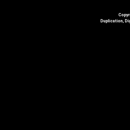
Copyr
Duplication, Di