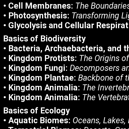
• Cell Membranes:
The Boundaries
• Photosynthesis:
Transforming Lig
• Glycolysis and Cellular Respirat
Basics of
Biodiversity
• Bacteria, Archaebacteria, and 
• Kingdom Protists:
The Origins of
• Kingdom Fungi:
Decomposers an
• Kingdom Plantae:
Backbone of t
• Kingdom Animalia:
The Inverteb
• Kingdom Animalia:
The Vertebra
Basics of
Ecology
• Aquatic Biomes:
Oceans, Lakes, 