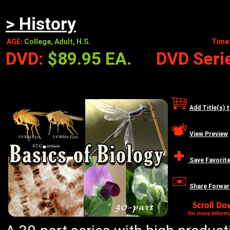
> History
AGE:
College, Adult, H.S.
Time
DVD:
$89.95 EA.
DVD Serie
Add Title(s) 
View Preview
Save Favorit
Share Forwar