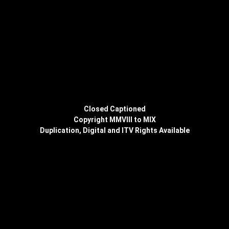
Closed Captioned
Copyright MMVIII to MIX
Duplication, Digital and ITV Rights Available