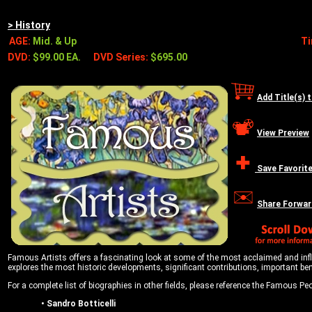
> History
AGE:
Mid. & Up
T
DVD:
$99.00 EA.
DVD Series:
$695.00
Add Title(s) 
View Preview
Save Favorit
Share Forwar
Famous Artists offers a fascinating look at some of the most acclaimed and influen
explores the most historic developments, significant contributions, important be
For a complete list of biographies in other fields, please reference the Famous Peop
•
Sandro Botticelli