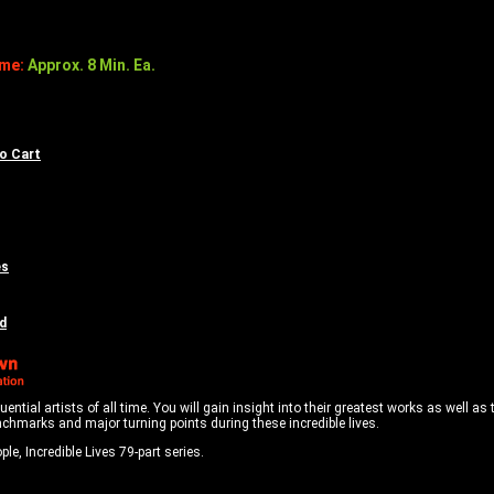
ime:
Approx. 8 Min. Ea.
to Cart
es
d
tial artists of all time. You will gain insight into their greatest works as well as 
nchmarks and major turning points during these incredible lives.
le, Incredible Lives 79-part series.