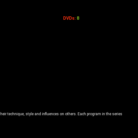
DVDs:
8
their technique, style and influences on others. Each program in the series