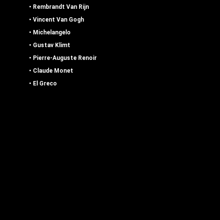
•
Rembrandt Van Rijn
•
Vincent Van Gogh
• Michelangelo
•
Gustav Klimt
• Pierre-Auguste Renoir
•
Claude Monet
•
El Greco