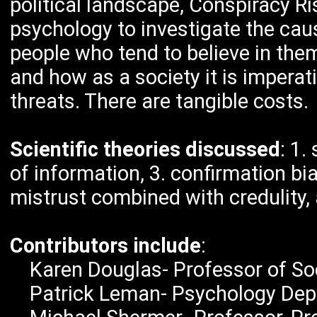
political landscape, Conspiracy Ri
psychology to investigate the caus
people who tend to believe in the
and how as a society it is imperat
threats. There are tangible costs.
Scientific theories discussed
: 1.
of information, 3. confirmation bia
mistrust combined with credulity,
Contributors include
:
Karen Douglas- Professor of Soci
Patrick Leman- Psychology Dept. 