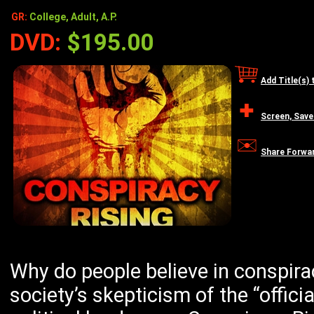
GR:
College, Adult, A.P.
DVD:
$195.00
Add Title(s) 
Screen, Save
Share Forwa
Why do people believe in conspirac
society’s skepticism of the “offici