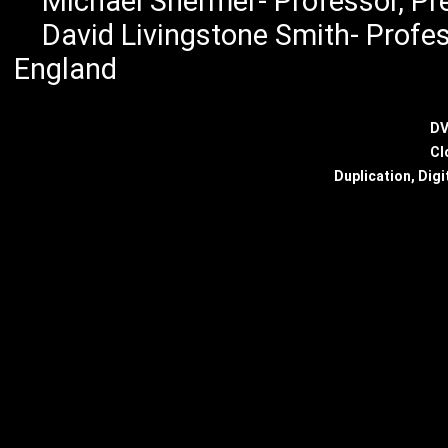
Michael Shermer- Professor, Pres
David Livingstone Smith- Profess
England
DV
Cl
Duplication, Digi