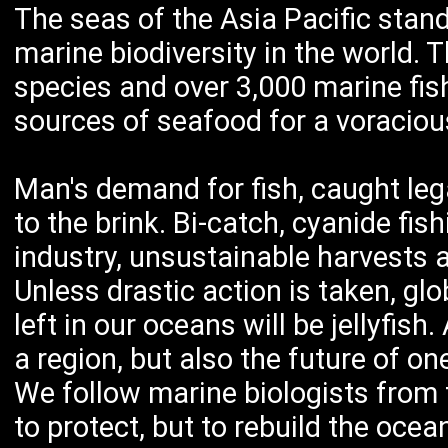
The seas of the Asia Pacific stand
marine biodiversity in the world. 
species and over 3,000 marine fish
sources of seafood for a voraciou
Man's demand for fish, caught legal
to the brink. Bi-catch, cyanide fis
industry, unsustainable harvests an
Unless drastic action is taken, glo
left in our oceans will be jellyfish.
a region, but also the future of on
We follow marine biologists from t
to protect, but to rebuild the ocean