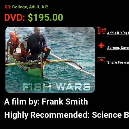
GR:
College, Adult, A.P.
DVD:
$195.00
Add Title(s) 
Screen, Save
Share Forwa
A film by: Frank Smith
Highly Recommended: Science Bo