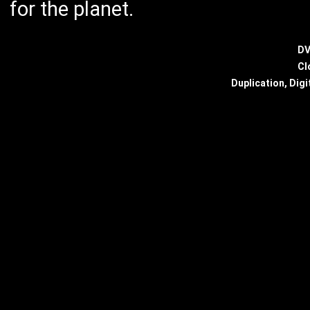
for the planet.
DV
Cl
Duplication, Digi