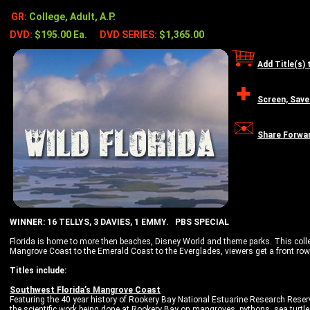
GR:
College, Adult, A.P.
DVD:
$195.00 Ea.
DVD SERIES:
$1,365.00
Add Title(s) 
Screen, Save
Share Forwa
WINNER: 16 TELLYS, 3 DAVIES, 1 EMMY. PBS SPECIAL
Florida is home to more then beaches, Disney World and theme parks. This colle
Mangrove Coast to the Emerald Coast to the Everglades, viewers get a front row
Titles include:
Southwest Florida’s Mangrove Coast
Featuring the 40 year history of Rookery Bay National Estuarine Research Rese
the scientific work being done at Rookery Bay on mangroves, pythons, sea turtle