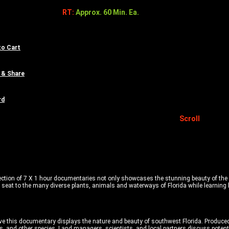
RT:
Approx. 60 Min. Ea.
to Cart
 & Share
rd
Scroll
ction of 7 X 1 hour documentaries not only showcases the stunning beauty of the s
 seat to the many diverse plants, animals and waterways of Florida while learning
rve this documentary displays the nature and beauty of southwest Florida. Produc
s, and other species. Land managers, scientists, and local partners discuss potenti