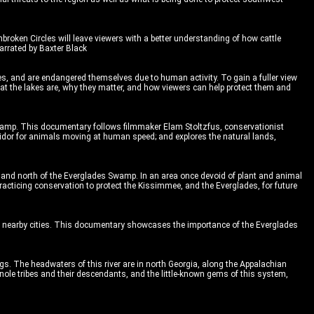
nbroken Circles will leave viewers with a better understanding of how cattle
arrated by Baxter Black
ies, and are endangered themselves due to human activity. To gain a fuller view
at the lakes are, why they matter, and how viewers can help protect them and
wamp. This documentary follows filmmaker Elam Stoltzfus, conservationist
rridor for animals moving at human speed; and explores the natural lands,
 and north of the Everglades Swamp. In an area once devoid of plant and animal
acticing conservation to protect the Kissimmee, and the Everglades, for future
 of nearby cities. This documentary showcases the importance of the Everglades
gs. The headwaters of this river are in north Georgia, along the Appalachian
minole tribes and their descendants, and the little-known gems of this system,