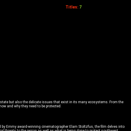
Titles:
7
tate but also the delicate issues that exist in its many ecosystems. From the
 how and why they need to be protected.
ed by Emmy award-winning cinematographer Elam Stoltzfus, the film delves into
al threats to the region as well as what is being done to protect southwest