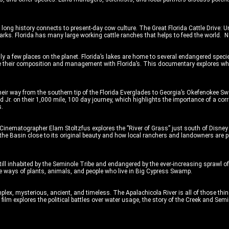
s long history connects to present-day cow culture. The Great Florida Cattle Drive: U
rks. Florida has many large working cattle ranches that helps to feed the world. N
ly a few places on the planet. Florida’s lakes are home to several endangered spec
pare their composition and management with Florida’s. This documentary explores wh
r way from the southern tip of the Florida Everglades to Georgia’s Okefenokee S
d Jr. on their 1,000 mile, 100 day journey, which highlights the importance of a co
s.
Cinematographer Elam Stoltzfus explores the ”River of Grass” just south of Disney
he Basin close to its original beauty and how local ranchers and landowners are pr
till inhabited by the Seminole Tribe and endangered by the ever-increasing sprawl
the ways of plants, animals, and people who live in Big Cypress Swamp.
ex, mysterious, ancient, and timeless. The Apalachicola River is all of those thin
s film explores the political battles over water usage, the story of the Creek and Se