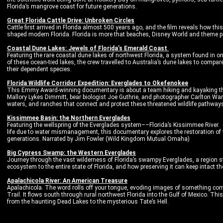
Florida’s mangrove coast for future generations.
Great Florida Cattle Drive: Unbroken Circles
Cattle first arrived in Florida almost 500 years ago, and the film reveals how thi
shaped modern Florida. Florida is more that beaches, Disney World and theme pa
Coastal Dune Lakes: Jewels of Florida’s Emerald Coast
Featuring the rare coastal dune lakes of northwest Florida, a system found in on
of these ocean-tied lakes, the crew travelled to Australia’s dune lakes to com
their dependent species.
Florida Wildlife Corridor Expedition: Everglades to Okefenokee
This Emmy Award-winning documentary is about a team hiking and kayaking thei
Mallory Lykes Dimmitt, bear biologist Joe Guthrie, and photographer Carlton War
waters, and ranches that connect and protect these threatened wildlife pathway
Kissimmee Basin: the Northern Everglades
Featuring the wellspring of the Everglades system––Florida’s Kissimmee River. 
life due to water mismanagement, this documentary explores the restoration of t
generations. Narrated by Jim Fowler (Wild Kingdom Mutual Omaha)
Big Cypress Swamp: the Western Everglades
Journey through the vast wilderness of Florida’s swampy Everglades, a region s
ecosystem to the entire state of Florida, and how preserving it can keep intact 
Apalachicola River: An American Treasure
Apalachicola. The word rolls off your tongue, evoding images of something compl
Trail. It flows south through rural northwest Florida into the Gulf of Mexico. Thi
from the haunting Dead Lakes to the mysterious Tate’s Hell.