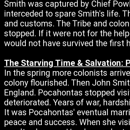
Smith was captured by Chief Powh
interceded to spare Smith's life.
and customs. The Tribe and colon
stopped. If it were not for the he
would not have survived the first 
The Starving Time & Salvation: 
In the spring more colonists arri
colony flourished. Then John Smit
England. Pocahontas stopped visi
deteriorated. Years of war, hardsh
It was Pocahontas' eventual marri
peace and success. When she visi