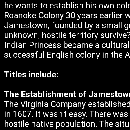
he wants to establish his own col
Roanoke Colony 30 years earlier w
Jamestown, founded by a small g
unknown, hostile territory survive
Indian Princess became a cultural
successful English colony in the 
Titles include:
The Establishment of Jamestown
The Virginia Company established
in 1607. It wasn't easy. There wa
hostile native population. The si