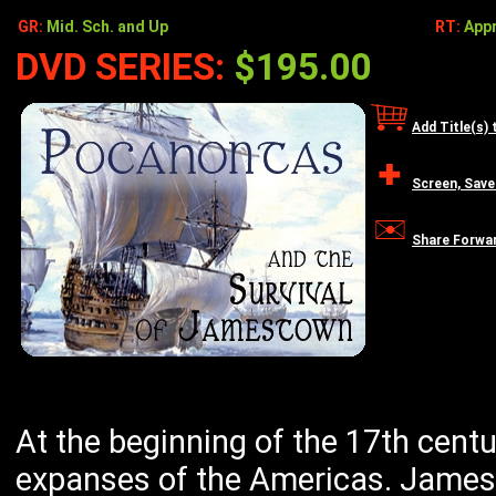
GR:
Mid. Sch. and Up
RT:
Appr
DVD SERIES:
$195.00
Add Title(s) 
Screen, Save
Share Forwa
At the beginning of the 17th centu
expanses of the Americas. James 