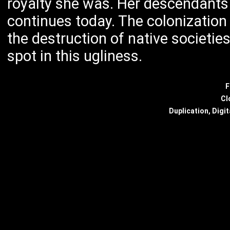
royalty she was. Her descendants 
continues today. The colonization 
the destruction of native societie
spot in this ugliness.
F
Cl
Duplication, Digit