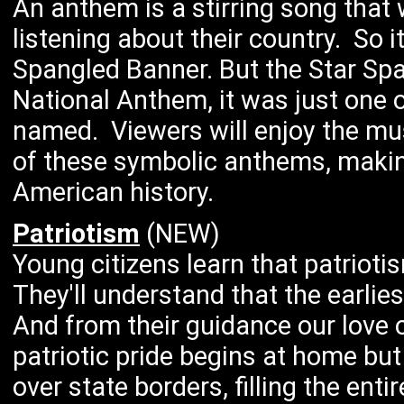
An anthem is a stirring song that
listening about their country. So 
Spangled Banner. But the Star Sp
National Anthem, it was just one of
named. Viewers will enjoy the mus
of these symbolic anthems, makin
American history.
Patriotism
(NEW)
Young citizens learn that patriotis
They'll understand that the earlie
And from their guidance our love 
patriotic pride begins at home bu
over state borders, filling the ent