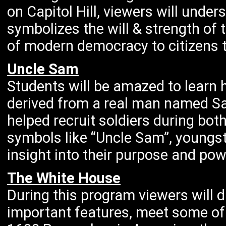
on Capitol Hill, viewers will unde
symbolizes the will & strength of
of modern democracy to citizens t
Uncle Sam
Students will be amazed to learn
derived from a real man named S
helped recruit soldiers during bot
symbols like “Uncle Sam”, youngste
insight into their purpose and po
The White House
During this program viewers will
important features, meet some of 