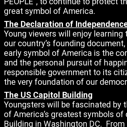
PEOPLE”, to continue to protect th
great symbol of America.
The Declaration of Independenc
Young viewers will enjoy learning
our country’s founding document, 
early symbol of America is the corn
and the personal pursuit of happi
responsible government to its cit
the very foundation of our democr
The US Capitol Building
Youngsters will be fascinated by 
of America’s greatest symbols of 
Building in Washington DC. From i