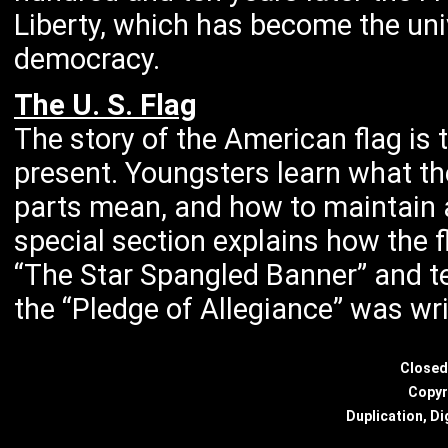
Liberty, which has become the uni
democracy.
The U. S. Flag
The story of the American flag is 
present. Youngsters learn what th
parts mean, and how to maintain a
special section explains how the 
“The Star Spangled Banner” and t
the “Pledge of Allegiance” was wri
Closed
Copyr
Duplication, Di