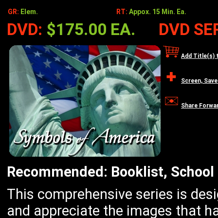
GR:
Elem.
RT:
Appox. 15 Min. Ea.
DVD:
$175.00 EA.
DVD SER
Add Title(s) 
Screen, Save
Share Forwa
Recommended: Booklist, School 
This comprehensive series is des
and appreciate the images that h