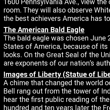
1600 Pennsylvania Ave., view the o
room. They will also observe Whi
the best achievers America has to 
The American Bald Eagle
The bald eagle was chosen June 2
States of America, because of its 
looks. On the Great Seal of the U
are exponents of our nation’s aut
Images of Liberty (Statue of Libe
A chime that changed the world oc
Bell rang out from the tower of I
hear the first public reading of t
hundred and ten years later the Fr