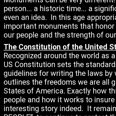
person... a historic time... a sign
even an idea. In this age appropr
important monuments that honor th
our people and the strength of our
The Constitution of the United S
Recognized around the world as a
US Constitution sets the standard
guidelines for writing the laws by 
outlines the freedoms we are all g
States of America. Exactly how th
people and how it works to insure 
interesting story indeed. It remai