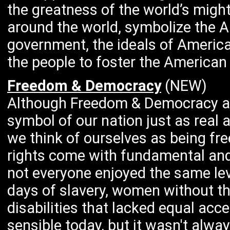
the greatness of the world’s migh
around the world, symbolize the 
government, the ideals of Americ
the people to foster the American s
Freedom & Democracy
(NEW)
Although Freedom & Democracy are
symbol of our nation just as real
we think of ourselves as being fr
rights come with fundamental and 
not everyone enjoyed the same lev
days of slavery, women without th
disabilities that lacked equal a
sensible today, but it wasn't alway