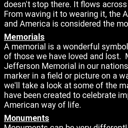
doesn't stop there. It flows acros
From waving it to wearing it, the
and America is considered the most
Memorials
A memorial is a wonderful symbol
of those we have loved and lost. 
Jefferson Memorial in our nations
marker in a field or picture on a w
we'll take a look at some of the m
have been created to celebrate imp
American way of life.
Monuments
Monuments can be very different! 