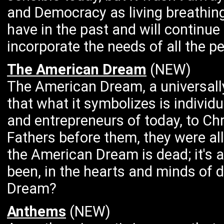
and Democracy as living breathi
have in the past and will continue 
incorporate the needs of all the pe
The American Dream
(NEW)
The American Dream, a universall
that what it symbolizes is individ
and entrepreneurs of today, to C
Fathers before them, they were all
the American Dream is dead; it's al
been, in the hearts and minds of
Dream?
Anthems
(NEW)