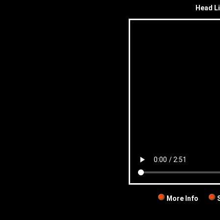
Head Li
More Info
S