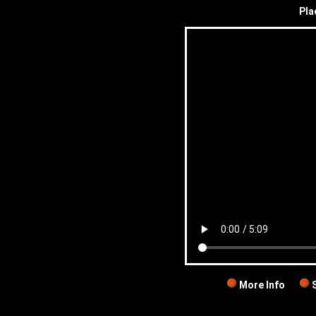
Pla
More Info
S