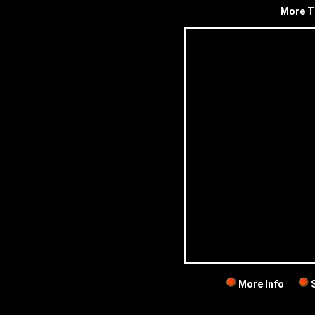
More T
More Info
S