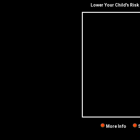
Lower Your Child's Risk 
More Info
S