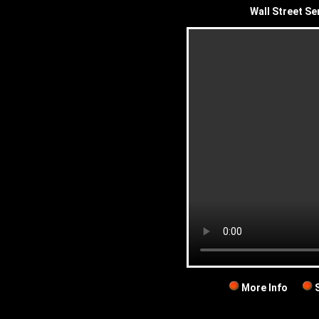
Wall Street Se
More Info
S