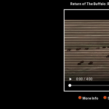
Return of The Buffalo: 
More Info
S