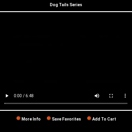
Dog Tails Series
More Info
Save Favorites
Add To Cart