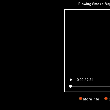
Blowing Smoke: Va
More Info
S