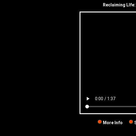
Reclaiming LIfe:
More Info
S