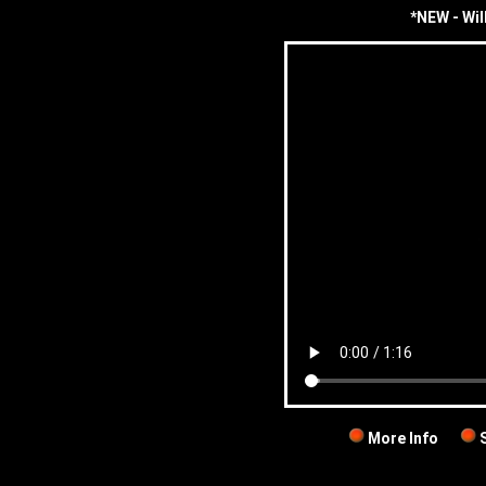
*NEW - Wil
More Info
S