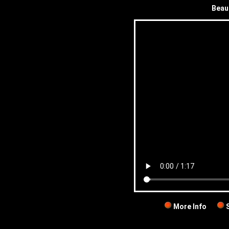
Beau
More Info
S