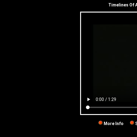
Timelines Of A
More Info
S