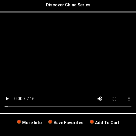
Discover China Series
More Info
Save Favorites
Add To Cart