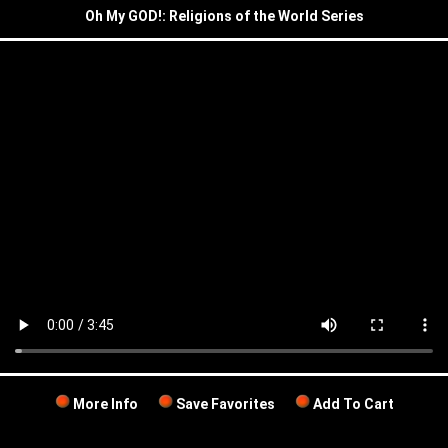
Oh My GOD!: Religions of the World Series
More Info
Save Favorites
Add To Cart