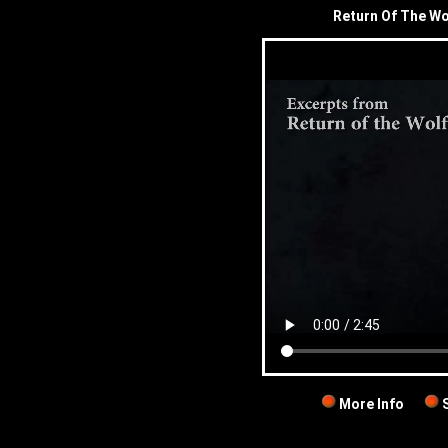
Return Of The Wo
More Info
S