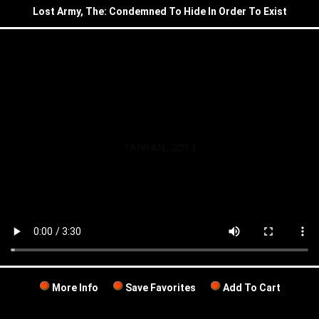
Lost Army, The: Condemned To Hide In Order To Exist
More Info
Save Favorites
Add To Cart