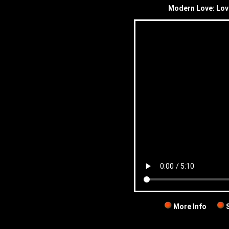
Modern Love: Love
More Info
S