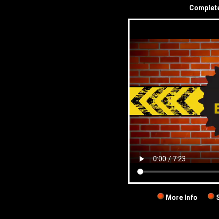
Complete 
More Info
S