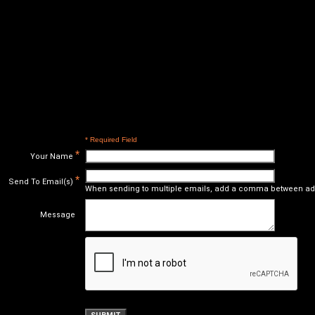
* Required Field
*
Your Name
*
Send To Email(s)
When sending to multiple emails, add a comma between ad
Message