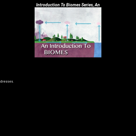
Introduction To Biomes Series, An
dresses.